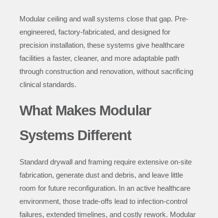
Modular ceiling and wall systems close that gap. Pre-
engineered, factory-fabricated, and designed for
precision installation, these systems give healthcare
facilities a faster, cleaner, and more adaptable path
through construction and renovation, without sacrificing
clinical standards.
What Makes Modular
Systems Different
Standard drywall and framing require extensive on-site
fabrication, generate dust and debris, and leave little
room for future reconfiguration. In an active healthcare
environment, those trade-offs lead to infection-control
failures, extended timelines, and costly rework. Modular