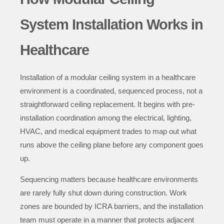
System Installation Works in
Healthcare
Installation of a modular ceiling system in a healthcare
environment is a coordinated, sequenced process, not a
straightforward ceiling replacement. It begins with pre-
installation coordination among the electrical, lighting,
HVAC, and medical equipment trades to map out what
runs above the ceiling plane before any component goes
up.
Sequencing matters because healthcare environments
are rarely fully shut down during construction. Work
zones are bounded by ICRA barriers, and the installation
team must operate in a manner that protects adjacent