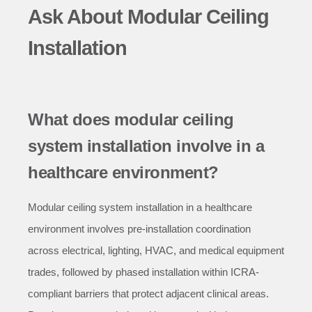
Ask About Modular Ceiling
Installation
What does modular ceiling
system installation involve in a
healthcare environment?
Modular ceiling system installation in a healthcare
environment involves pre-installation coordination
across electrical, lighting, HVAC, and medical equipment
trades, followed by phased installation within ICRA-
compliant barriers that protect adjacent clinical areas.