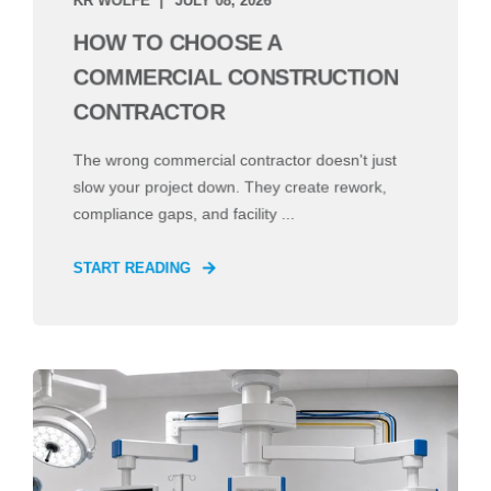
HOW TO CHOOSE A
COMMERCIAL CONSTRUCTION
CONTRACTOR
The wrong commercial contractor doesn't just
slow your project down. They create rework,
compliance gaps, and facility ...
START READING