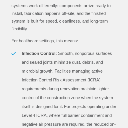
systems work differently: components arrive ready to
install, fabrication happens off-site, and the finished
system is built for speed, cleanliness, and long-term
flexibility.
For healthcare settings, this means:
Infection Control:
Smooth, nonporous surfaces
and sealed joints minimize dust, debris, and
microbial growth. Facilities managing active
Infection Control Risk Assessment (ICRA)
requirements during renovation maintain tighter
control of the construction zone when the system
itself is designed for it. For projects operating under
Level 4 ICRA, where full barrier containment and
negative air pressure are required, the reduced on-