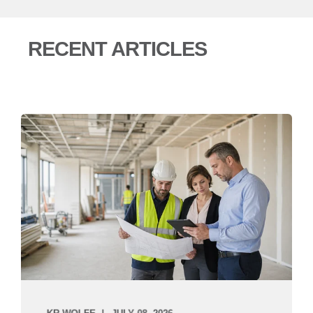
RECENT ARTICLES
KR WOLFE
JULY 08, 2026