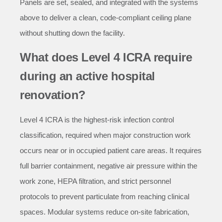
Panels are set, sealed, and integrated with the systems
above to deliver a clean, code-compliant ceiling plane
without shutting down the facility.
What does Level 4 ICRA require
during an active hospital
renovation?
Level 4 ICRA is the highest-risk infection control
classification, required when major construction work
occurs near or in occupied patient care areas. It requires
full barrier containment, negative air pressure within the
work zone, HEPA filtration, and strict personnel
protocols to prevent particulate from reaching clinical
spaces. Modular systems reduce on-site fabrication,