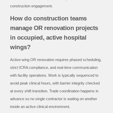
construction engagement.
How do construction teams
manage OR renovation projects
in occupied, active hospital
wings?
Active-wing OR renovation requires phased scheduling,
strict ICRA compliance, and real-time communication
with facility operations. Work is typically sequenced to
avoid peak clinical hours, with barrier integrity checked
at every shift transition. Trade coordination happens in
advance so no single contractor is waiting on another
inside an active clinical environment.