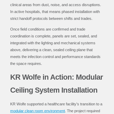
clinical areas from dust, noise, and access disruptions.
In active hospitals, that means phased installation with
strict handoff protocols between shifts and trades.
Once field conditions are confirmed and trade
coordination is complete, panels are set, sealed, and
integrated with the lighting and mechanical systems
above, delivering a clean, sealed ceiling plane that
meets the infection control and performance standards
the space requires.
KR Wolfe in Action: Modular
Ceiling System Installation
KR Wolfe
supported a healthcare facility’s transition to a
modular clean room environment
. The project required