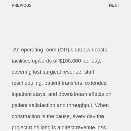
PREVIOUS
NEXT
An operating room (OR) shutdown costs
facilities upwards of $100,000 per day,
covering lost surgical revenue, staff
rescheduling, patient transfers, extended
inpatient stays, and downstream effects on
patient satisfaction and throughput. When
construction is the cause, every day the
project runs long is a direct revenue loss.