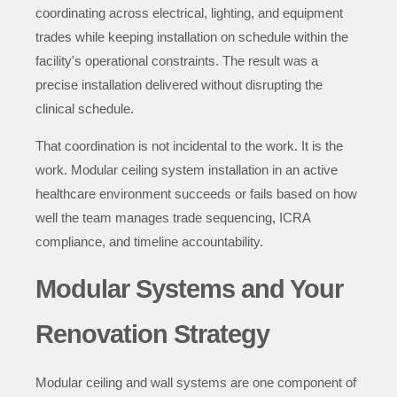
coordinating across electrical, lighting, and equipment
trades while keeping installation on schedule within the
facility's operational constraints. The result was a
precise installation delivered without disrupting the
clinical schedule.
That coordination is not incidental to the work. It is the
work. Modular ceiling system installation in an active
healthcare environment succeeds or fails based on how
well the team manages trade sequencing, ICRA
compliance, and timeline accountability.
Modular Systems and Your
Renovation Strategy
Modular ceiling and wall systems are one component of