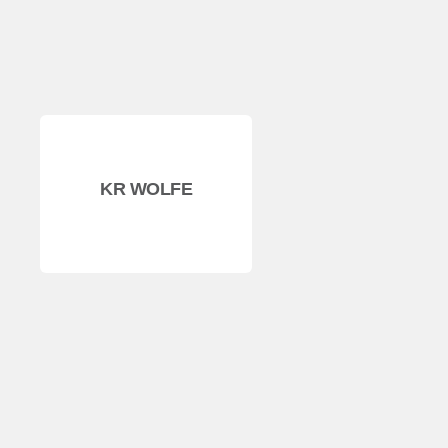
KR WOLFE