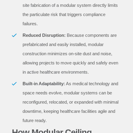
site fabrication of a modular system directly limits
the particulate risk that triggers compliance
failures.
Reduced Disruption:
Because components are
prefabricated and easily installed, modular
construction minimizes on-site dust and noise,
allowing projects to move quickly and safely even
in active healthcare environments.
Built-in Adaptability:
As medical technology and
space needs evolve, modular systems can be
reconfigured, relocated, or expanded with minimal
downtime, keeping healthcare facilities agile and
future ready.
How Modular Ceiling