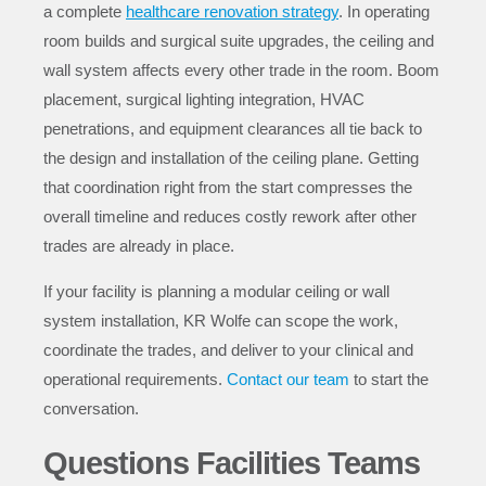
a complete
healthcare renovation strategy
. In operating
room builds and surgical suite upgrades, the ceiling and
wall system affects every other trade in the room. Boom
placement, surgical lighting integration, HVAC
penetrations, and equipment clearances all tie back to
the design and installation of the ceiling plane. Getting
that coordination right from the start compresses the
overall timeline and reduces costly rework after other
trades are already in place.
If your facility is planning a modular ceiling or wall
system installation, KR Wolfe can scope the work,
coordinate the trades, and deliver to your clinical and
operational requirements.
Contact our team
to start the
conversation.
Questions Facilities Teams