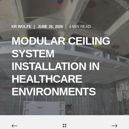
KR WOLFE
JUNE 26, 2026
4 MIN READ
MODULAR CEILING
SYSTEM
INSTALLATION IN
HEALTHCARE
ENVIRONMENTS