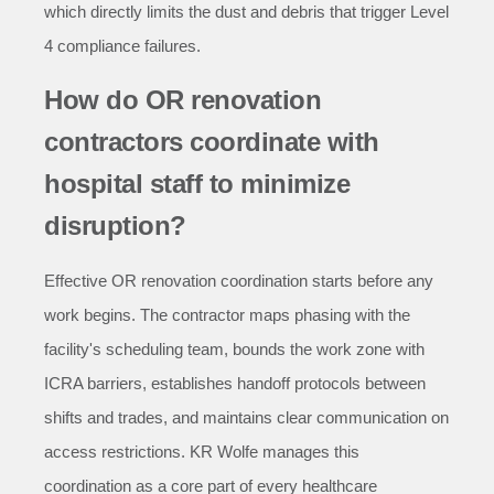
which directly limits the dust and debris that trigger Level
4 compliance failures.
How do OR renovation
contractors coordinate with
hospital staff to minimize
disruption?
Effective OR renovation coordination starts before any
work begins. The contractor maps phasing with the
facility's scheduling team, bounds the work zone with
ICRA barriers, establishes handoff protocols between
shifts and trades, and maintains clear communication on
access restrictions. KR Wolfe manages this
coordination as a core part of every healthcare