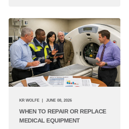
KR WOLFE
JUNE 08, 2026
WHEN TO REPAIR OR REPLACE
MEDICAL EQUIPMENT