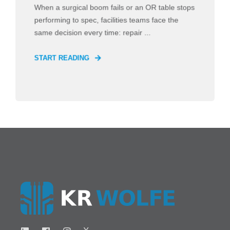
When a surgical boom fails or an OR table stops
performing to spec, facilities teams face the
same decision every time: repair ...
START READING