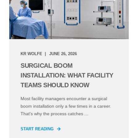
KR WOLFE
JUNE 26, 2026
SURGICAL BOOM
INSTALLATION: WHAT FACILITY
TEAMS SHOULD KNOW
Most facility managers encounter a surgical
boom installation only a few times in a career.
That's why the process catches ...
START READING