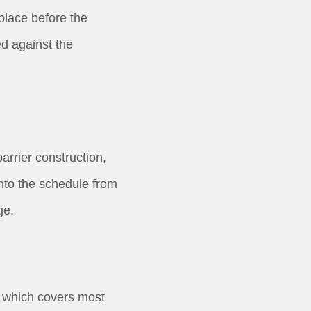
 place before the
d against the
arrier construction,
into the schedule from
ge.
, which covers most