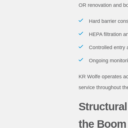
OR renovation and bo
Hard barrier cons
HEPA filtration a
Controlled entry 
Ongoing monitorin
KR Wolfe operates acr
service throughout th
Structura
the Boom