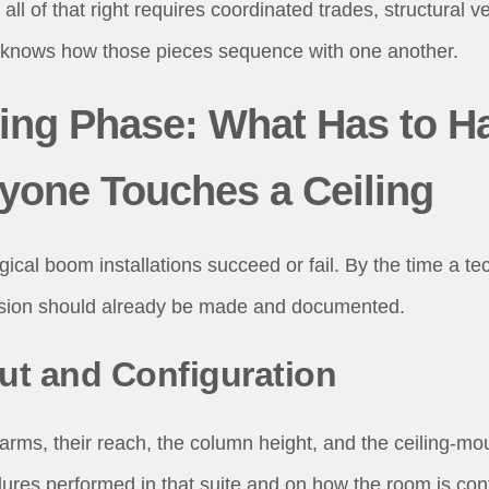
 all of that right requires coordinated trades, structural ve
knows how those pieces sequence with one another.
ing Phase: What Has to H
yone Touches a Ceiling
gical boom installations succeed or fail. By the time a t
cision should already be made and documented.
t and Configuration
ms, their reach, the column height, and the ceiling-moun
res performed in that suite and on how the room is con