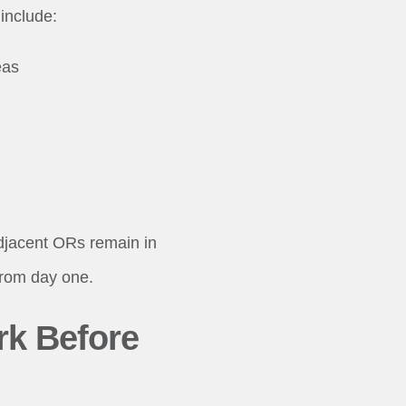
include:
eas
adjacent ORs remain in
from day one.
rk Before