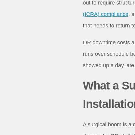
out to require structu
(ICRA) compliance
, 
that needs to return t
OR downtime costs an 
runs over schedule be
showed up a day late. 
What a Su
Installati
A surgical boom is a 