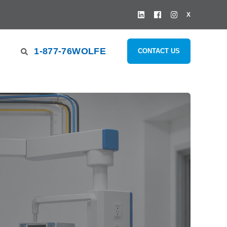
X
1-877-76WOLFE
CONTACT US