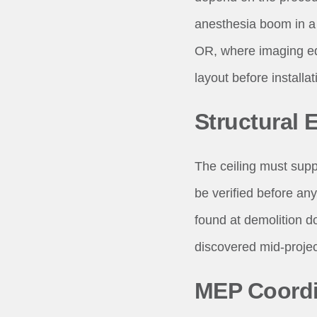
anesthesia boom in a
OR, where imaging e
layout before installat
Structural 
The ceiling must supp
be verified before any
found at demolition d
discovered mid-project
MEP Coordi