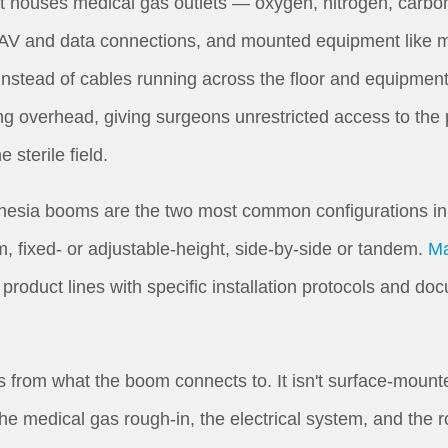
 It houses medical gas outlets — oxygen, nitrogen, carb
, AV and data connections, and mounted equipment like m
 Instead of cables running across the floor and equipment
g overhead, giving surgeons unrestricted access to the 
e sterile field.
sia booms are the two most common configurations in a
m, fixed- or adjustable-height, side-by-side or tandem.
Ma
roduct lines with specific installation protocols and do
rom what the boom connects to. It isn't surface-mounted. 
 the medical gas rough-in, the electrical system, and the 