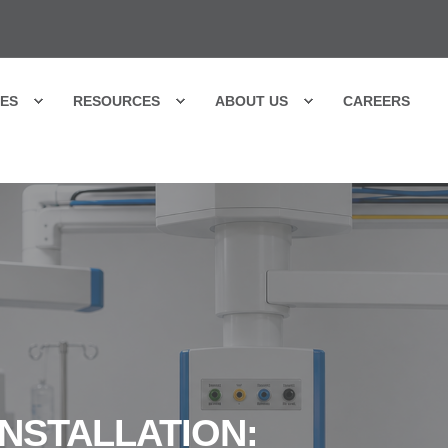
CES
RESOURCES
ABOUT US
CAREERS
NSTALLATION: