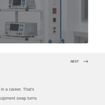
NEXT
in a career. That's
equipment swap turns