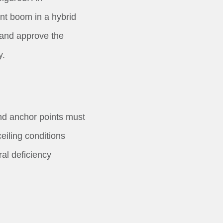
nt boom in a hybrid
and approve the
y.
nd anchor points must
ceiling conditions
al deficiency