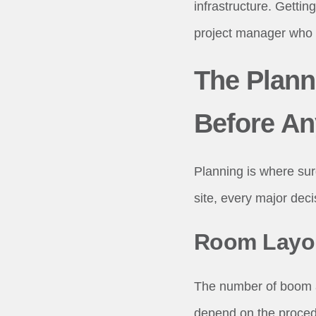
infrastructure. Getting
project manager who 
The Plann
Before An
Planning is where sur
site, every major de
Room Layou
The number of boom ar
depend on the procedu