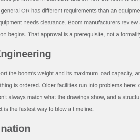
 general OR has different requirements than an equipme
quipment needs clearance. Boom manufacturers review 
ion begins. That approval is a prerequisite, not a formalit
Engineering
ort the boom's weight and its maximum load capacity, a
thing is ordered. Older facilities run into problems here: 
on't always match what the drawings show, and a structur
 is the fastest way to blow a timeline.
nation