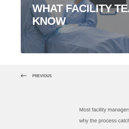
WHAT FACILITY T
KNOW
PREVIOUS
Most facility managers
why the process catch