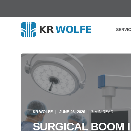
SERVI
KR WOLFE
JUNE 26, 2026
7 MIN READ
SURGICAL BOOM I