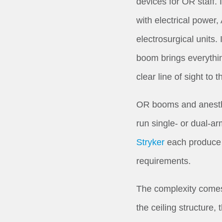
devices for OR staff.
with electrical power
electrosurgical units.
boom brings everythin
clear line of sight to th
OR booms and anesthe
run single- or dual-ar
Stryker
each produce p
requirements.
The complexity comes f
the ceiling structure,