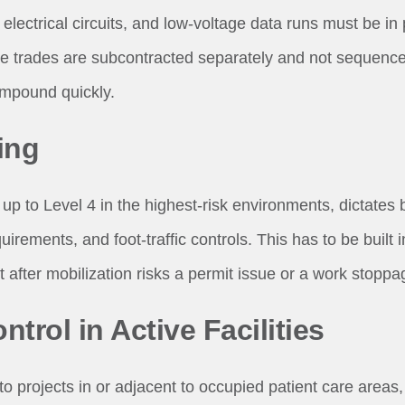
electrical circuits, and low-voltage data runs must be in
e trades are subcontracted separately and not sequence
compound quickly.
ing
up to Level 4 in the highest-risk environments, dictates b
irements, and foot-traffic controls. This has to be built 
it after mobilization risks a permit issue or a work stoppa
ntrol in Active Facilities
to projects in or adjacent to occupied patient care areas