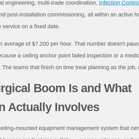
ral engineering, multi-trade coordination,
Infection Contr
and post-installation commissioning, all within an active 
o service on a fixed date.
average of $7,200 per hour. That number doesn't pause 
cause a ceiling anchor point failed inspection or a medi
The teams that finish on time treat planning as the job, n
rgical Boom Is and What
on Actually Involves
ceiling-mounted equipment management system that centra