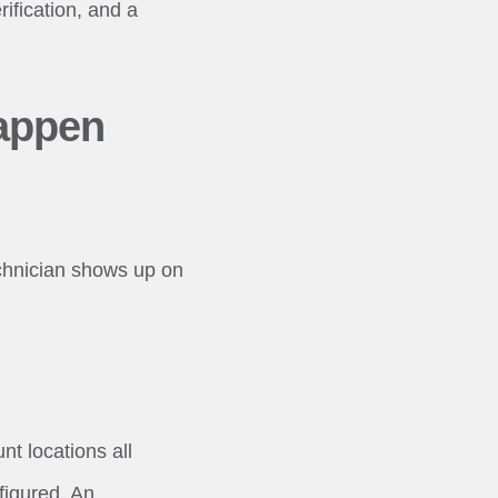
rification, and a
appen
echnician shows up on
t locations all
figured. An