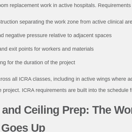
om replacement work in active hospitals. Requirements 
truction separating the work zone from active clinical ar
nd negative pressure relative to adjacent spaces
and exit points for workers and materials
g for the duration of the project
oss all ICRA classes, including in active wings where 
e project. ICRA requirements are built into the schedule 
l and Ceiling Prep: The Wo
 Goes Up