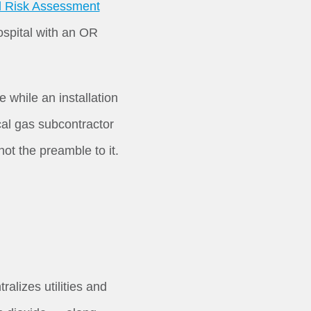
ol Risk Assessment
hospital with an OR
while an installation
cal gas subcontractor
ot the preamble to it.
lizes utilities and