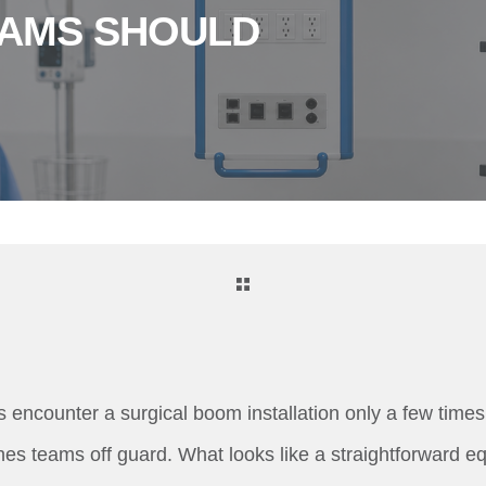
EAMS SHOULD
 encounter a surgical boom installation only a few times 
es teams off guard. What looks like a straightforward 