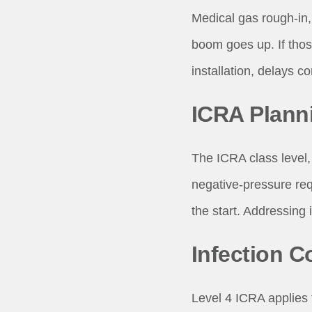
Medical gas rough-in, 
boom goes up. If thos
installation, delays 
ICRA Plann
The ICRA class level, 
negative-pressure requ
the start. Addressing 
Infection Co
Level 4 ICRA applies 