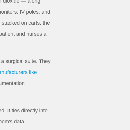
on dioxide — along
onitors, IV poles, and
 stacked on carts, the
patient and nurses a
 surgical suite. They
nufacturers like
cumentation
It ties directly into
room's data