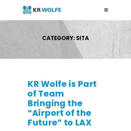
CATEGORY:
SITA
KR Wolfe is Part
of Team
Bringing the
“Airport of the
Future” to LAX