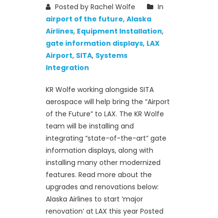
Posted by Rachel Wolfe
In
airport of the future
,
Alaska
Airlines
,
Equipment Installation
,
gate information displays
,
LAX
Airport
,
SITA
,
Systems
Integration
KR Wolfe working alongside SITA
aerospace will help bring the “Airport
of the Future” to LAX. The KR Wolfe
team will be installing and
integrating “state-of-the-art” gate
information displays, along with
installing many other modernized
features. Read more about the
upgrades and renovations below:
Alaska Airlines to start ‘major
renovation’ at LAX this year Posted