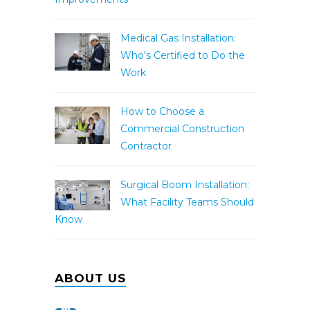
Medical Gas Installation:
Who's Certified to Do the
Work
How to Choose a
Commercial Construction
Contractor
Surgical Boom Installation:
What Facility Teams Should
Know
ABOUT US