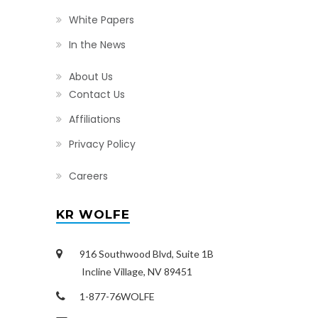
White Papers
In the News
About Us
Contact Us
Affiliations
Privacy Policy
Careers
KR WOLFE
916 Southwood Blvd, Suite 1B
Incline Village, NV 89451
1-877-76WOLFE