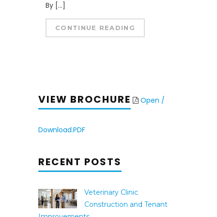
By […]
CONTINUE READING
VIEW BROCHURE
Open /
Download.PDF
RECENT POSTS
Veterinary Clinic
Construction and Tenant
Improvements