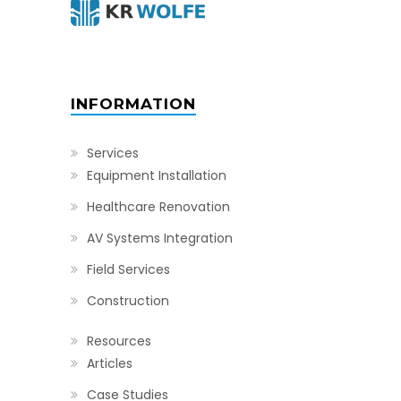
INFORMATION
Services
Equipment Installation
Healthcare Renovation
AV Systems Integration
Field Services
Construction
Resources
Articles
Case Studies