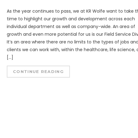
As the year continues to pass, we at KR Wolfe want to take t
time to highlight our growth and development across each
individual department as well as company-wide. An area of
growth and even more potential for us is our Field Service Div
It’s an area where there are no limits to the types of jobs an
clients we can work with, within the healthcare, life science,
[…]
CONTINUE READING