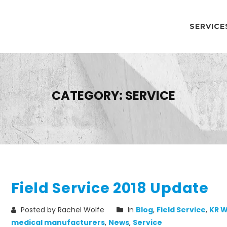
SERVICE
CATEGORY:
SERVICE
Field Service 2018 Update
Posted by Rachel Wolfe
In
Blog
,
Field Service
,
KR W
medical manufacturers
,
News
,
Service