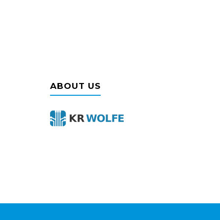
ABOUT US