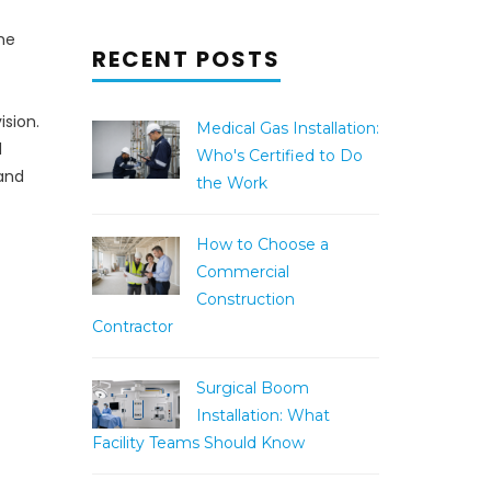
he
RECENT POSTS
ision.
Medical Gas Installation:
d
Who's Certified to Do
 and
the Work
How to Choose a
Commercial
Construction
Contractor
Surgical Boom
Installation: What
Facility Teams Should Know