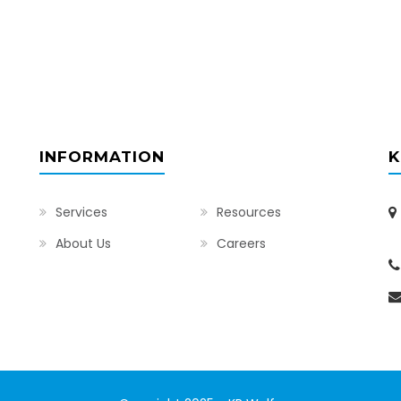
INFORMATION
K
Services
Resources
I
About Us
Careers