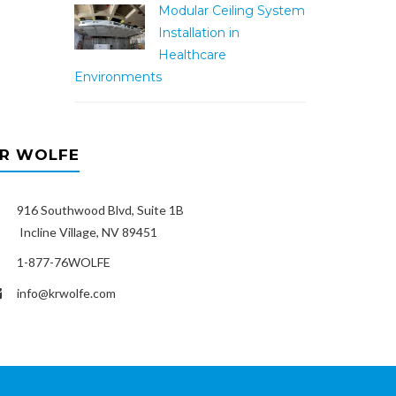
Modular Ceiling System
Installation in
Healthcare
Environments
R WOLFE
916 Southwood Blvd, Suite 1B
ncline Village, NV 89451
1-877-76WOLFE
info@krwolfe.com