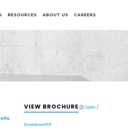
S
RESOURCES
ABOUT US
CAREERS
VIEW BROCHURE
Open /
olfe
,
Download.PDF