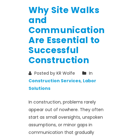
Why Site Walks
and
Communication
Are Essential to
Successful
Construction
Posted by KR Wolfe
In
Construction Services
,
Labor
Solutions
In construction, problems rarely
appear out of nowhere. They often
start as small oversights, unspoken
assumptions, or minor gaps in
communication that gradually