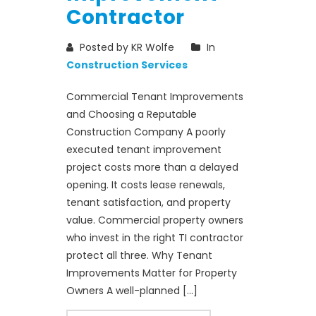
Contractor
Posted by KR Wolfe
In
Construction Services
Commercial Tenant Improvements
and Choosing a Reputable
Construction Company A poorly
executed tenant improvement
project costs more than a delayed
opening. It costs lease renewals,
tenant satisfaction, and property
value. Commercial property owners
who invest in the right TI contractor
protect all three. Why Tenant
Improvements Matter for Property
Owners A well-planned […]