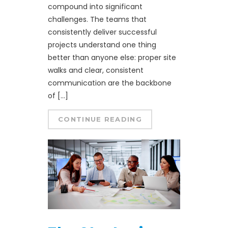
compound into significant
challenges. The teams that
consistently deliver successful
projects understand one thing
better than anyone else: proper site
walks and clear, consistent
communication are the backbone
of […]
CONTINUE READING