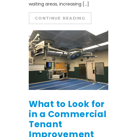
waiting areas, increasing […]
CONTINUE READING
What to Look for
in a Commercial
Tenant
Improvement