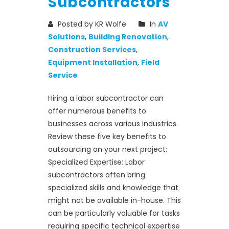
Subcontractors
Posted by KR Wolfe
In
AV
Solutions
,
Building Renovation
,
Construction Services
,
Equipment Installation
,
Field
Service
Hiring a labor subcontractor can
offer numerous benefits to
businesses across various industries.
Review these five key benefits to
outsourcing on your next project:
Specialized Expertise: Labor
subcontractors often bring
specialized skills and knowledge that
might not be available in-house. This
can be particularly valuable for tasks
requiring specific technical expertise