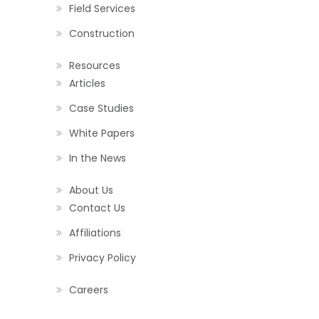
Field Services
Construction
Resources
Articles
Case Studies
White Papers
In the News
About Us
Contact Us
Affiliations
Privacy Policy
Careers