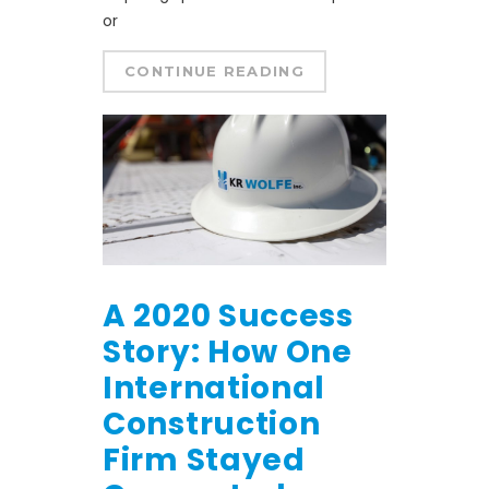
or
CONTINUE READING
A 2020 Success
Story: How One
International
Construction
Firm Stayed