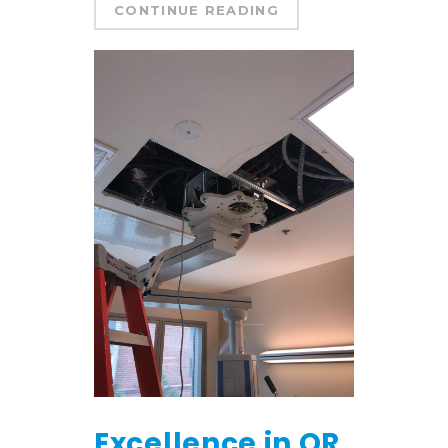
CONTINUE READING
Excellence in OR