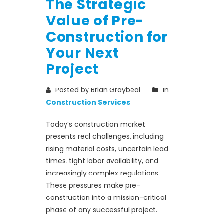
The Strategic
Value of Pre-
Construction for
Your Next
Project
Posted by Brian Graybeal
In
Construction Services
Today’s construction market
presents real challenges, including
rising material costs, uncertain lead
times, tight labor availability, and
increasingly complex regulations.
These pressures make pre-
construction into a mission-critical
phase of any successful project.