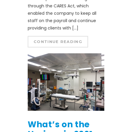
through the CARES Act, which
enabled the company to keep all
staff on the payroll and continue
providing clients with […]
CONTINUE READING
What’s on the