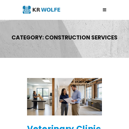
CATEGORY:
CONSTRUCTION SERVICES
Veterinary Clinic