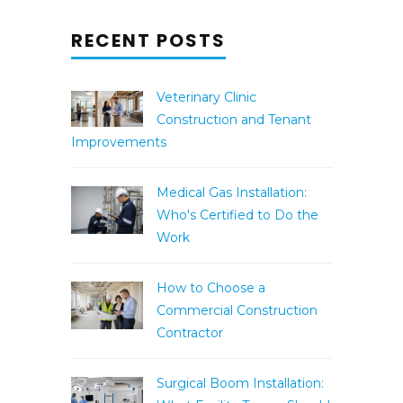
RECENT POSTS
Veterinary Clinic
Construction and Tenant
Improvements
Medical Gas Installation:
Who's Certified to Do the
Work
How to Choose a
Commercial Construction
Contractor
Surgical Boom Installation: