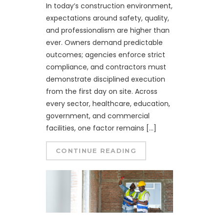
In today’s construction environment,
expectations around safety, quality,
and professionalism are higher than
ever. Owners demand predictable
outcomes; agencies enforce strict
compliance, and contractors must
demonstrate disciplined execution
from the first day on site. Across
every sector, healthcare, education,
government, and commercial
facilities, one factor remains […]
CONTINUE READING