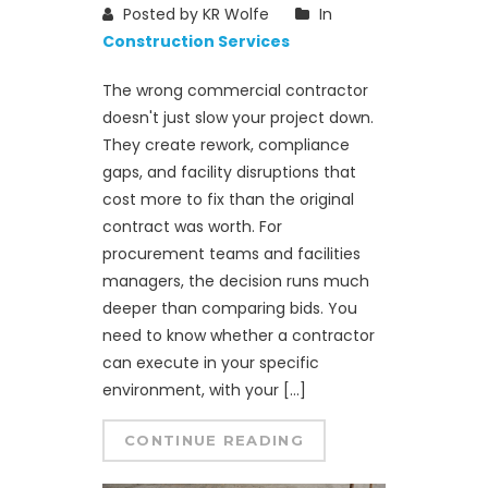
Posted by KR Wolfe
In
Construction Services
The wrong commercial contractor
doesn't just slow your project down.
They create rework, compliance
gaps, and facility disruptions that
cost more to fix than the original
contract was worth. For
procurement teams and facilities
managers, the decision runs much
deeper than comparing bids. You
need to know whether a contractor
can execute in your specific
environment, with your […]
CONTINUE READING