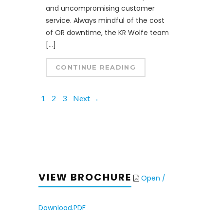
and uncompromising customer
service. Always mindful of the cost
of OR downtime, the KR Wolfe team
[…]
CONTINUE READING
1
2
3
Next →
VIEW BROCHURE
Open /
Download.PDF