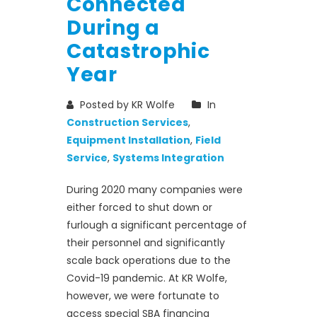
Connected
During a
Catastrophic
Year
Posted by KR Wolfe
In
Construction Services
,
Equipment Installation
,
Field
Service
,
Systems Integration
During 2020 many companies were
either forced to shut down or
furlough a significant percentage of
their personnel and significantly
scale back operations due to the
Covid-19 pandemic. At KR Wolfe,
however, we were fortunate to
access special SBA financing