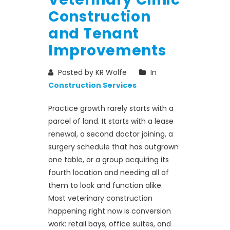
Construction
and Tenant
Improvements
Posted by KR Wolfe
In
Construction Services
Practice growth rarely starts with a
parcel of land. It starts with a lease
renewal, a second doctor joining, a
surgery schedule that has outgrown
one table, or a group acquiring its
fourth location and needing all of
them to look and function alike.
Most veterinary construction
happening right now is conversion
work: retail bays, office suites, and