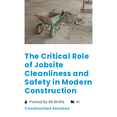
The Critical Role
of Jobsite
Cleanliness and
Safety in Modern
Construction
Posted by KR Wolfe
In
Construction Services