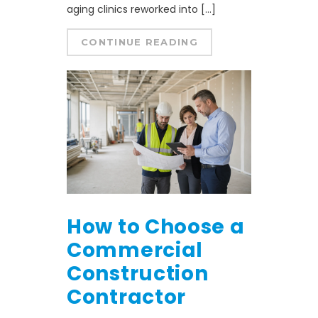
aging clinics reworked into […]
CONTINUE READING
How to Choose a
Commercial
Construction
Contractor