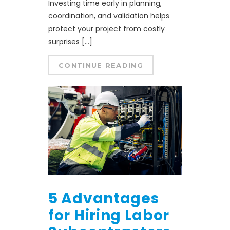
Investing time early in planning,
coordination, and validation helps
protect your project from costly
surprises […]
CONTINUE READING
5 Advantages
for Hiring Labor