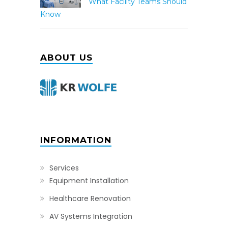
What Facility Teams Should
Know
ABOUT US
INFORMATION
Services
Equipment Installation
Healthcare Renovation
AV Systems Integration