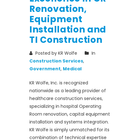
Renovation,
Equipment
Installation and
TI Construction
Posted by KR Wolfe
In
Construction Services
,
Government
,
Medical
KR Wolfe, Inc. is recognized
nationwide as a leading provider of
healthcare construction services,
specializing in hospital Operating
Room renovation, capital equipment
installation and systems integration.
KR Wolfe is simply unmatched for its
combination of technical expertise