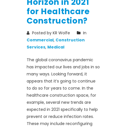
Horizon in 2021
for Healthcare
Construction?
Posted by KR Wolfe
In
Commercial
,
Construction
Services
,
Medical
The global coronavirus pandemic
has impacted our lives and jobs in so
many ways. Looking forward, it
appears that it’s going to continue
to do so for years to come. In the
healthcare construction space, for
example, several new trends are
expected in 2021 specifically to help
prevent or reduce infection rates.
These may include reconfiguring